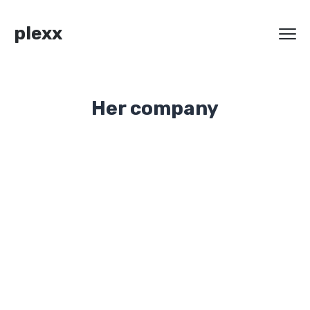
plexx
Her company