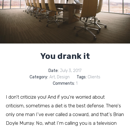
You drank it
Date:
July 3, 2017
Category:
Art
,
Design
Tags:
Clients
Comments:
1
I don't criticize you! And if you're worried about
criticism, sometimes a diet is the best defense. There's
only one man I've ever called a coward, and that's Brian
Doyle Murray. No, what I'm calling you is a television