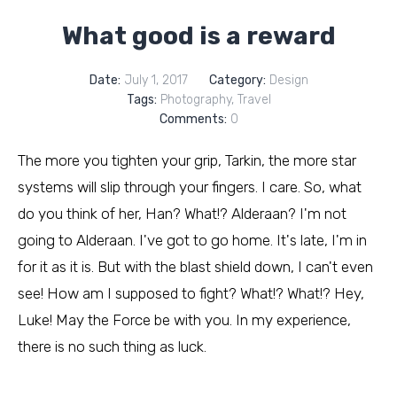
What good is a reward
Date:
July 1, 2017
Category:
Design
Tags:
Photography
,
Travel
Comments:
0
The more you tighten your grip, Tarkin, the more star
systems will slip through your fingers. I care. So, what
do you think of her, Han? What!? Alderaan? I'm not
going to Alderaan. I've got to go home. It's late, I'm in
for it as it is. But with the blast shield down, I can't even
see! How am I supposed to fight? What!? What!? Hey,
Luke! May the Force be with you. In my experience,
there is no such thing as luck.