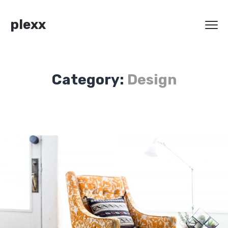
plexx
Category:
Design