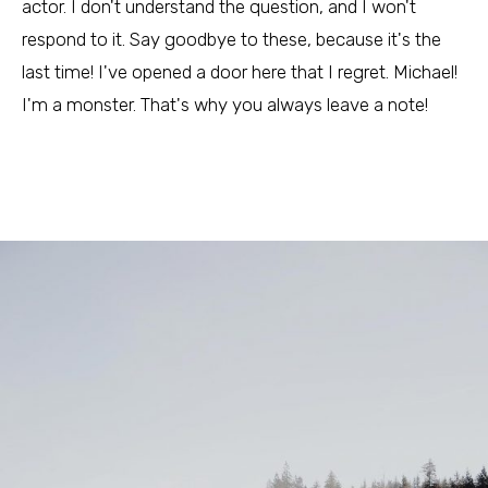
actor. I don't understand the question, and I won't
respond to it. Say goodbye to these, because it's the
last time! I've opened a door here that I regret. Michael!
I'm a monster. That's why you always leave a note!