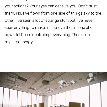
your actions? Your eyes can deceive you. Don't trust
them. Kid, I've flown from one side of this galaxy to the
other. I've seen a lot of strange stuff, but I've never
seen anything to make me believe there's one all-
powerful Force controlling everything. There's no
mystical energy…