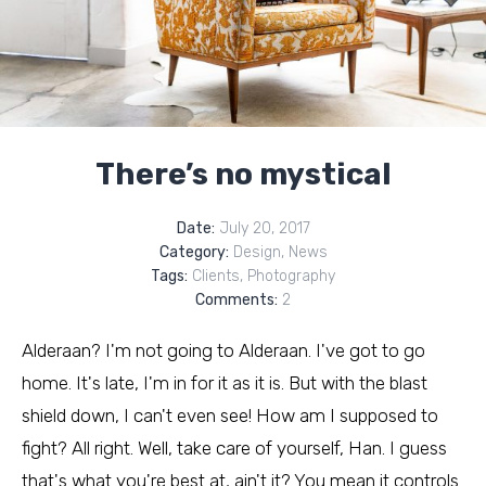
There’s no mystical
Date:
July 20, 2017
Category:
Design
,
News
Tags:
Clients
,
Photography
Comments:
2
Alderaan? I'm not going to Alderaan. I've got to go
home. It's late, I'm in for it as it is. But with the blast
shield down, I can't even see! How am I supposed to
fight? All right. Well, take care of yourself, Han. I guess
that's what you're best at, ain't it? You mean it controls