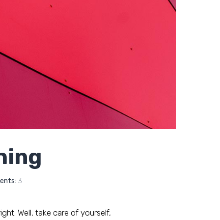
thing
nts:
3
ght. Well, take care of yourself,