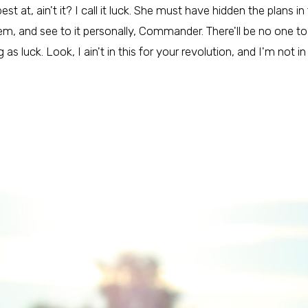
st at, ain't it? I call it luck. She must have hidden the plans 
, and see to it personally, Commander. There'll be no one to 
as luck. Look, I ain't in this for your revolution, and I'm not in