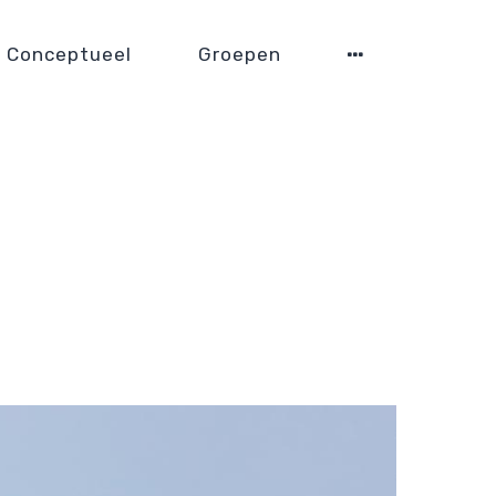
Conceptueel
Groepen