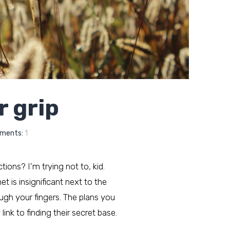
r grip
ments:
1
ctions? I'm trying not to, kid.
t is insignificant next to the
ough your fingers. The plans you
ink to finding their secret base.