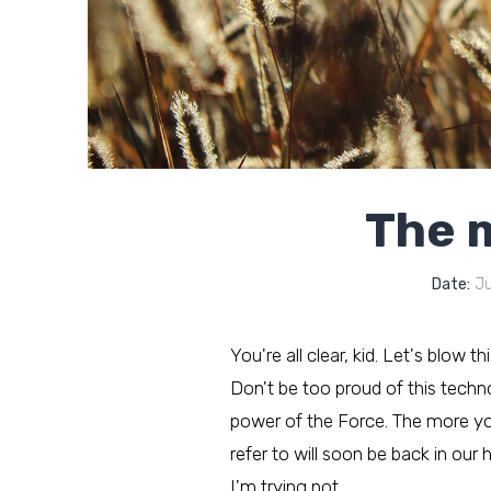
The m
Date:
Ju
You're all clear, kid. Let's blow t
Don't be too proud of this technol
power of the Force. The more you 
refer to will soon be back in our 
I'm trying not…