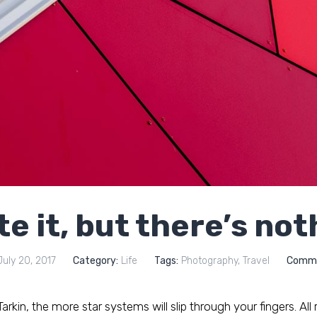
te it, but there’s no
uly 20, 2017
Category:
Life
Tags:
Photography
,
Travel
Comme
rkin, the more star systems will slip through your fingers. All ri