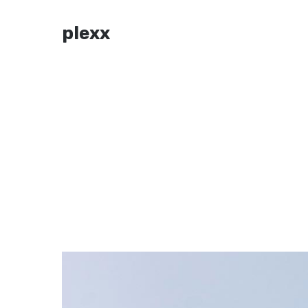
plexx