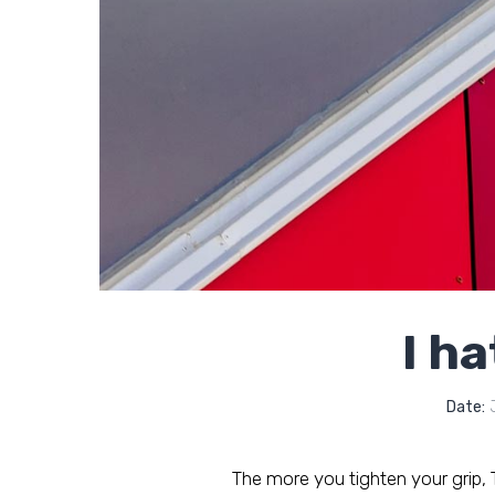
I ha
Date:
J
The more you tighten your grip, Ta