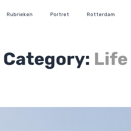
Rubrieken
Portret
Rotterdam
Category:
Life