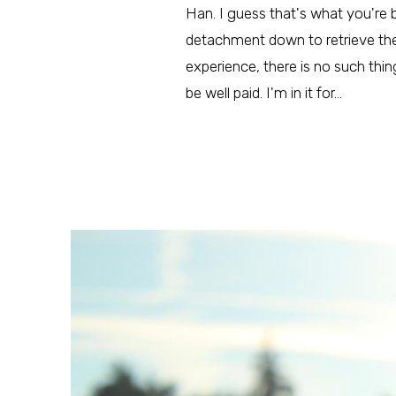
Han. I guess that's what you're be
detachment down to retrieve them
experience, there is no such thing 
be well paid. I'm in it for…