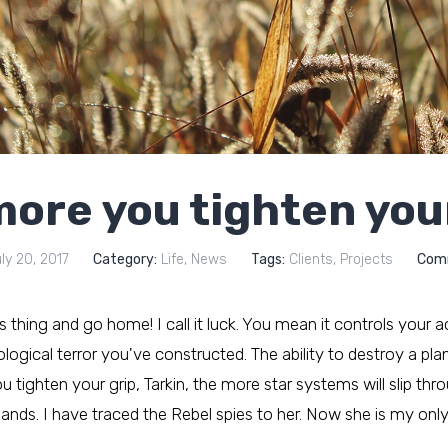
ore you tighten you
ly 20, 2017
Category:
Life
,
News
Tags:
Clients
,
Projects
Com
his thing and go home! I call it luck. You mean it controls your a
ogical terror you've constructed. The ability to destroy a plane
tighten your grip, Tarkin, the more star systems will slip thr
hands. I have traced the Rebel spies to her. Now she is my only l