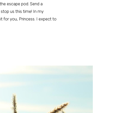
in the escape pod. Send a
stop us this time! In my
 it for you, Princess. I expect to