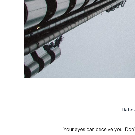
Date:
J
Your eyes can deceive you. Don't 