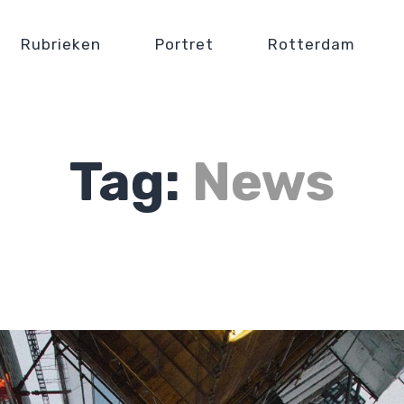
Rubrieken
Portret
Rotterdam
Tag:
News