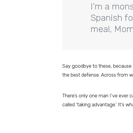
I’m a mons
Spanish fo
meal, Mom?
Say goodbye to these, because it’s
the best defense. Across from w
There’s only one man I’ve ever ca
called ‘taking advantage.’ It’s wh