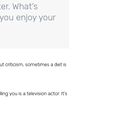
er. What’s
 you enjoy your
ut criticism, sometimes a diet is
ng you is a television actor. It’s