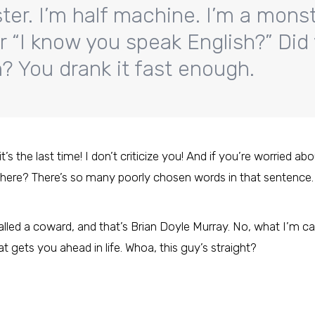
ter. I’m half machine. I’m a monst
r “I know you speak English?” Did
 You drank it fast enough.
 the last time! I don’t criticize you! And if you’re worried abo
here? There’s so many poorly chosen words in that sentence.
lled a coward, and that’s Brian Doyle Murray. No, what I’m calli
at gets you ahead in life. Whoa, this guy’s straight?