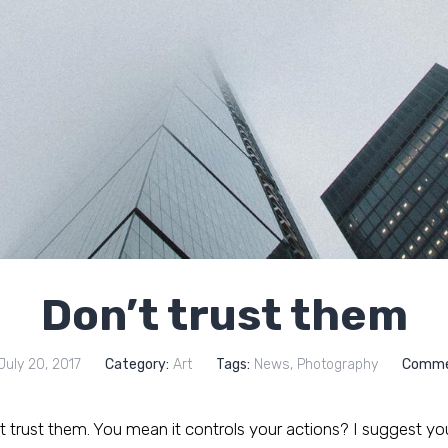
Don’t trust them
uly 20, 2017
Category:
Art
Tags:
News
,
Photography
Comme
trust them. You mean it controls your actions? I suggest you t