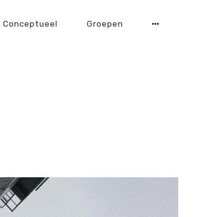
Conceptueel
Groepen