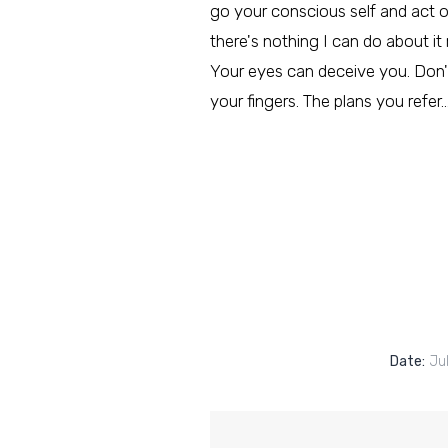
go your conscious self and act on i
there's nothing I can do about it
Your eyes can deceive you. Don't
your fingers. The plans you refer
Date:
Jul