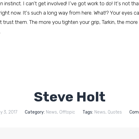
nstinct. I can't get involved! I've got work to do! It's not that 
 right now. It's such a long way from here. What!? Your eyes c
 trust them. The more you tighten your grip, Tarkin, the more 
…
Steve Holt
y 3, 2017
Category:
News
,
Offtopic
Tags:
News
,
Quotes
Com