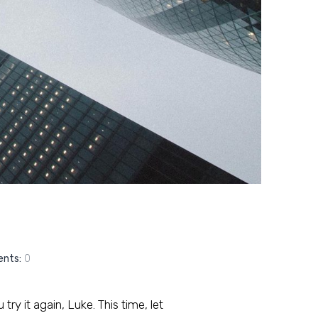
nts:
0
ry it again, Luke. This time, let