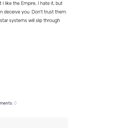
I like the Empire, I hate it, but
an deceive you. Don't trust them.
star systems will slip through
ments:
0