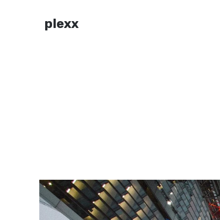
plexx